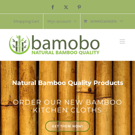
Ga
Facebook
X
Pinterest
naar
inhoud
Shopping Cart
Mijn account
WINKELWAGEN
Natural Bamboo Quality Products
ORDER OUR NEW BAMBOO
KITCHEN CLOTHS
GET THEM NOW!