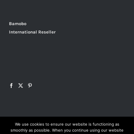
Bamobo
International Reseller
We use cookies to ensure our website is functioning as
smoothly as possible. When you continue using our website