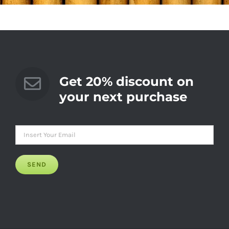
Get 20% discount on
your next purchase